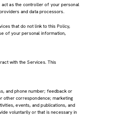
 act as the controller of your personal
e providers and data processors.
es that do not link to this Policy,
se of your personal information,
ract with the Services. This
ress, and phone number; feedback or
or other correspondence; marketing
vities, events, and publications, and
e voluntarily or that is necessary in