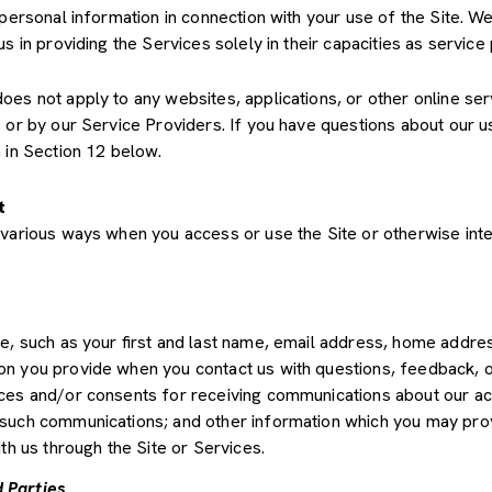
 personal information in connection with your use of the Site. We
us in providing the Services solely in their capacities as servic
s not apply to any websites, applications, or other online servic
s or by our Service Providers. If you have questions about our u
 in Section 12 below.
t
various ways when you access or use the Site or otherwise inte
de, such as your first and last name, email address, home add
on you provide when you contact us with questions, feedback, 
es and/or consents for receiving communications about our acti
such communications; and other information which you may provid
th us through the Site or Services.
 Parties