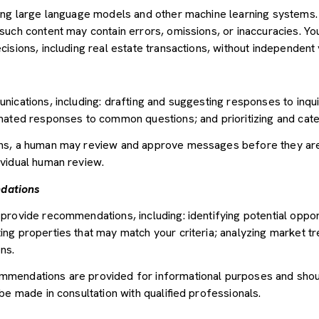
sing large language models and other machine learning systems
uch content may contain errors, omissions, or inaccuracies. You
sions, including real estate transactions, without independent v
nications, including: drafting and suggesting responses to inqu
mated responses to common questions; and prioritizing and cat
ons, a human may review and approve messages before they ar
vidual human review.
dations
provide recommendations, including: identifying potential oppor
ng properties that may match your criteria; analyzing market tr
ns.
mendations are provided for informational purposes and shou
be made in consultation with qualified professionals.