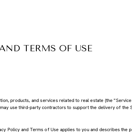
 AND TERMS OF USE
ation, products, and services related to real estate (the "Servi
may use third-party contractors to support the delivery of the S
Privacy Policy and Terms of Use applies to you and describes the 