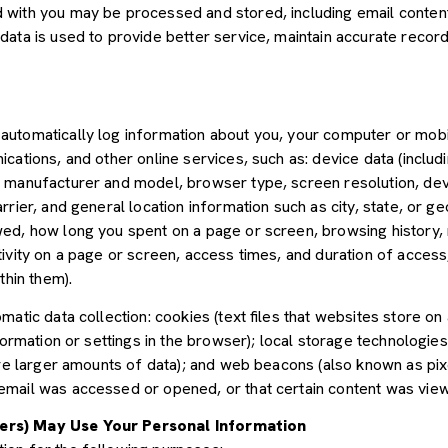
with you may be processed and stored, including email content,
ata is used to provide better service, maintain accurate records
utomatically log information about you, your computer or mobil
cations, and other online services, such as: device data (inclu
 manufacturer and model, browser type, screen resolution, devic
rier, and general location information such as city, state, or geo
ed, how long you spent on a page or screen, browsing history,
tivity on a page or screen, access times, and duration of acce
thin them).
atic data collection: cookies (text files that websites store on a
nformation or settings in the browser); local storage technologie
ore larger amounts of data); and web beacons (also known as pix
mail was accessed or opened, or that certain content was view
ers) May Use Your Personal Information