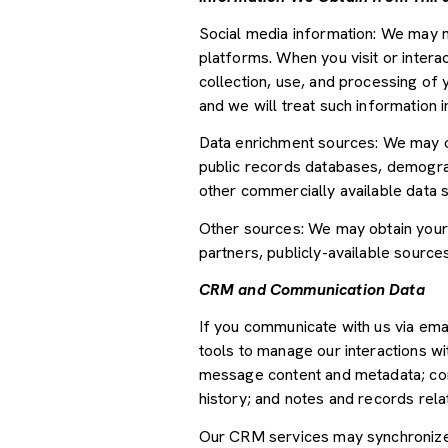
Social media information: We may m
platforms. When you visit or interac
collection, use, and processing of 
and we will treat such information 
Data enrichment sources: We may ob
public records databases, demograph
other commercially available data 
Other sources: We may obtain your p
partners, publicly-available source
CRM and Communication Data
If you communicate with us via ema
tools to manage our interactions w
message content and metadata; com
history; and notes and records relat
Our CRM services may synchronize 