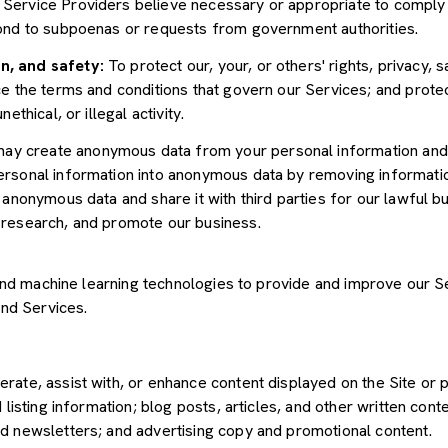
Service Providers believe necessary or appropriate to comply w
pond to subpoenas or requests from government authorities.
n, and safety:
To protect our, your, or others' rights, privacy, 
e the terms and conditions that govern our Services; and protec
ethical, or illegal activity.
y create anonymous data from your personal information and 
rsonal information into anonymous data by removing informatio
s anonymous data and share it with third parties for our lawful b
 research, and promote our business.
") and machine learning technologies to provide and improve our 
and Services.
rate, assist with, or enhance content displayed on the Site or 
 listing information; blog posts, articles, and other written con
d newsletters; and advertising copy and promotional content.