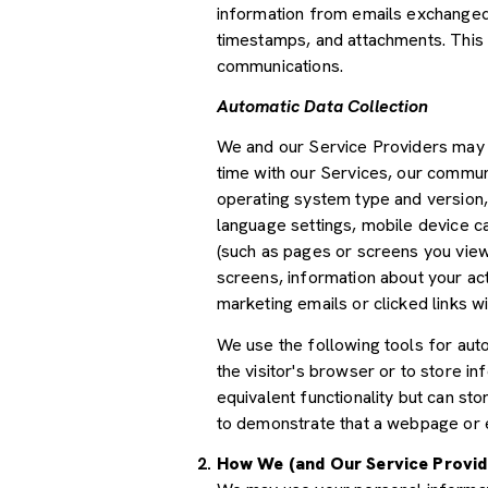
information from emails exchanged 
timestamps, and attachments. This d
communications.
Automatic Data Collection
We and our Service Providers may a
time with our Services, our communi
operating system type and version,
language settings, mobile device car
(such as pages or screens you view
screens, information about your ac
marketing emails or clicked links wi
We use the following tools for autom
the visitor's browser or to store i
equivalent functionality but can st
to demonstrate that a webpage or e
How We (and Our Service Provid