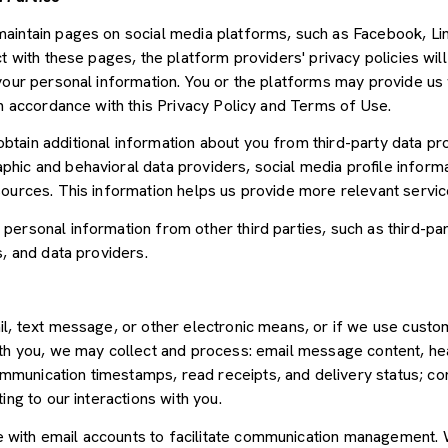
aintain pages on social media platforms, such as Facebook, Lin
t with these pages, the platform providers' privacy policies will
your personal information. You or the platforms may provide us 
in accordance with this Privacy Policy and Terms of Use.
tain additional information about you from third-party data pr
ic and behavioral data providers, social media profile informat
sources. This information helps us provide more relevant servi
ersonal information from other third parties, such as third-par
s, and data providers.
il, text message, or other electronic means, or if we use cus
ith you, we may collect and process: email message content, he
munication timestamps, read receipts, and delivery status; co
ing to our interactions with you.
with email accounts to facilitate communication management. W