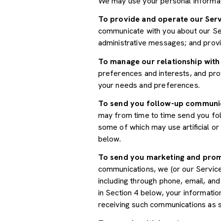
We may use your personal informat
To provide and operate our Serv
communicate with you about our Ser
administrative messages; and prov
To manage our relationship with
preferences and interests, and prov
your needs and preferences.
To send you follow-up communi
may from time to time send you fo
some of which may use artificial o
below.
To send you marketing and pro
communications, we (or our Servic
including through phone, email, an
in Section 4 below, your informatio
receiving such communications as s