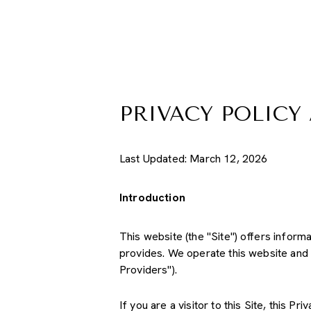
PRIVACY POLICY
Last Updated: March 12, 2026
Introduction
This website (the "Site") offers inform
provides. We operate this website and 
Providers").
If you are a visitor to this Site, this 