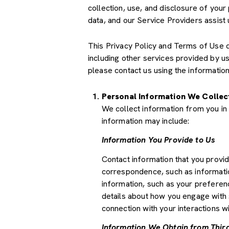
collection, use, and disclosure of your
data, and our Service Providers assist 
This Privacy Policy and Terms of Use doe
including other services provided by u
please contact us using the information
Personal Information We Collec
We collect information from you in 
information may include:
Information You Provide to Us
Contact information that you provi
correspondence, such as informati
information, such as your preferenc
details about how you engage with 
connection with your interactions wi
Information We Obtain from Third