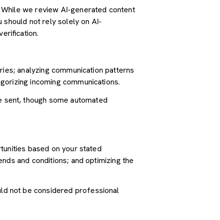
. While we review AI-generated content
 should not rely solely on AI-
erification.
iries; analyzing communication patterns
egorizing incoming communications.
e sent, though some automated
tunities based on your stated
ends and conditions; and optimizing the
ld not be considered professional