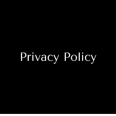
Privacy Policy