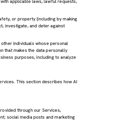
ith applicable laws, lawful requests,
safety, or property (including by making
t, investigate, and deter against
other individuals whose personal
n that makes the data personally
usiness purposes, including to analyze
Services. This section describes how AI
provided through our Services,
tent; social media posts and marketing