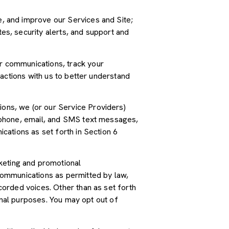
, and improve our Services and Site;
s, security alerts, and support and
r communications, track your
actions with us to better understand
ions, we (or our Service Providers)
 phone, email, and SMS text messages,
cations as set forth in Section 6
keting and promotional
communications as permitted by law,
orded voices. Other than as set forth
onal purposes. You may opt out of