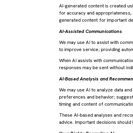
AI-generated content is created u
for accuracy and appropriateness, s
generated content for important deci
AI-Assisted Communications
We may use AI to assist with commu
to improve service; providing auto
When AI assists with communicati
responses may be sent without indi
AI-Based Analysis and Recommen
We may use AI to analyze data and 
preferences and behavior; suggesti
timing and content of communicatio
These AI-based analyses and recom
advice. Important decisions should 