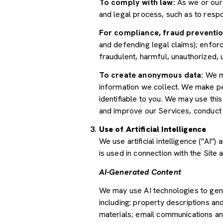
To comply with law:
As we or our 
and legal process, such as to res
For compliance, fraud preventio
and defending legal claims); enforc
fraudulent, harmful, unauthorized, un
To create anonymous data:
We ma
information we collect. We make pe
identifiable to you. We may use thi
and improve our Services, conduct
Use of Artificial Intelligence
We use artificial intelligence ("AI
is used in connection with the Site 
AI-Generated Content
We may use AI technologies to gene
including: property descriptions and
materials; email communications an