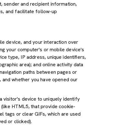
 sender and recipient information,
, and facilitate follow-up
e device, and your interaction over
ding your computer's or mobile device's
e type, IP address, unique identifiers,
graphic area); and online activity data
 navigation paths between pages or
ss, and whether you have opened our
 visitor's device to uniquely identify
s (like HTML5, that provide cookie-
el tags or clear GIFs, which are used
ed or clicked).