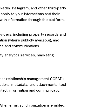
kedIn, Instagram, and other third-party
 apply to your interactions and their
with information through the platform,
oviders, including property records and
ion (where publicly available), and
ces and communications.
ty analytics services, marketing
tomer relationship management ("CRM")
aders, metadata, and attachments; text
ntact information and communication
hen email synchronization is enabled,