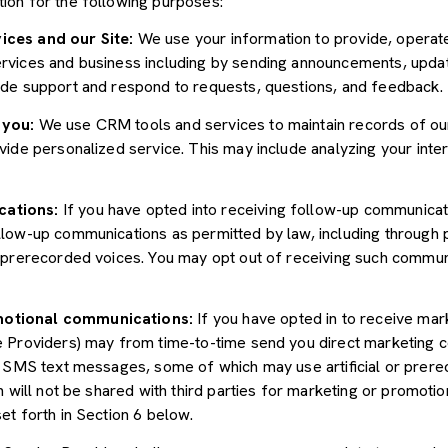
ion for the following purposes:
ices and our Site:
We use your information to provide, operate
vices and business including by sending announcements, update
ide support and respond to requests, questions, and feedback.
 you:
We use CRM tools and services to maintain records of ou
ide personalized service. This may include analyzing your inter
cations:
If you have opted into receiving follow-up communicat
llow-up communications as permitted by law, including through
r prerecorded voices. You may opt out of receiving such communi
motional communications:
If you have opted in to receive mar
e Providers) may from time-to-time send you direct marketing 
d SMS text messages, some of which may use artificial or prerec
n will not be shared with third parties for marketing or promoti
et forth in Section 6 below.