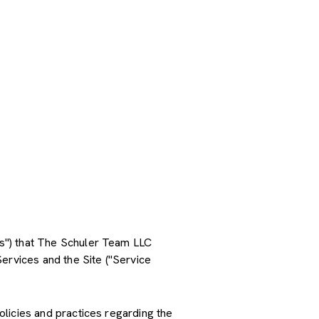
ces") that The Schuler Team LLC
ervices and the Site ("Service
policies and practices regarding the